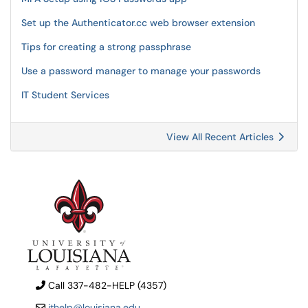
Set up the Authenticator.cc web browser extension
Tips for creating a strong passphrase
Use a password manager to manage your passwords
IT Student Services
View All Recent Articles
Call 337-482-HELP (4357)
ithelp@louisiana.edu