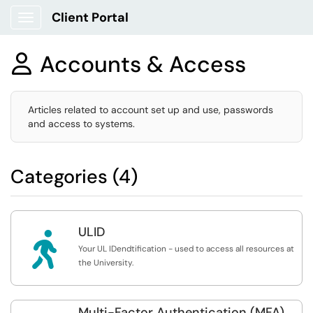
Client Portal
Show Applications Menu
Accounts & Access

Articles related to account set up and use, passwords
and access to systems.
Categories (4)
ULID

Your UL IDendtification - used to access all resources at
the University.
Multi-Factor Authentication (MFA)