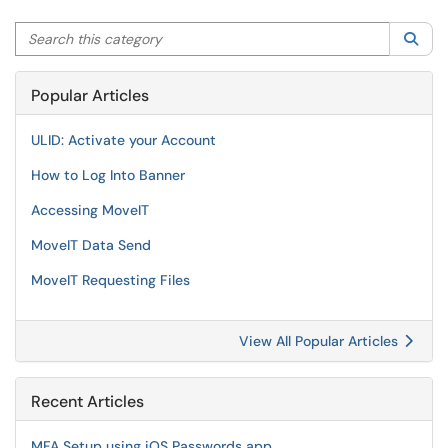
Search this category
Sea
Popular Articles
ULID: Activate your Account
How to Log Into Banner
Accessing MoveIT
MoveIT Data Send
MoveIT Requesting Files
View All Popular Articles
Recent Articles
MFA Setup using iOS Passwords app