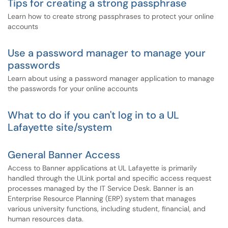
Tips for creating a strong passphrase
Learn how to create strong passphrases to protect your online
accounts
Use a password manager to manage your
passwords
Learn about using a password manager application to manage
the passwords for your online accounts
What to do if you can't log in to a UL
Lafayette site/system
General Banner Access
Access to Banner applications at UL Lafayette is primarily
handled through the ULink portal and specific access request
processes managed by the IT Service Desk. Banner is an
Enterprise Resource Planning (ERP) system that manages
various university functions, including student, financial, and
human resources data.