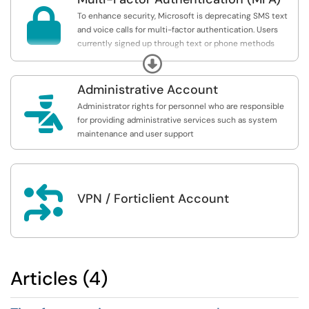

To enhance security, Microsoft is deprecating SMS text
and voice calls for multi-factor authentication. Users
currently signed up through text or phone methods
should update their settings to use the Microsoft
Expand
Authenticator app or a passkey as soon as possible.
Administrative Account

Administrator rights for personnel who are responsible
for providing administrative services such as system
maintenance and user support

VPN / Forticlient Account
Articles (4)