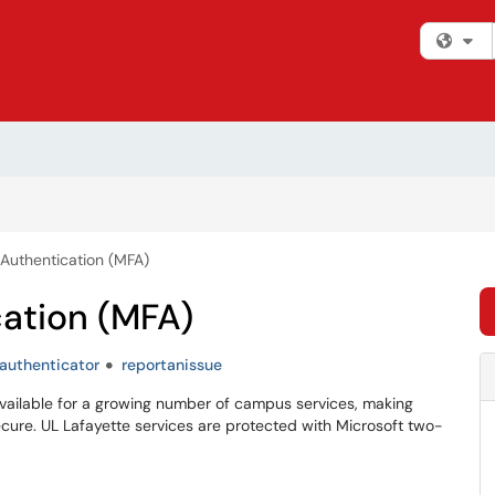
Fi
 Authentication (MFA)
cation (MFA)
authenticator
reportanissue
s available for a growing number of campus services, making
ure. UL Lafayette services are protected with Microsoft two-