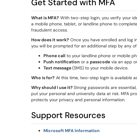
Get Started with MFA
What is MFA?
With two-step login, you verify your id
a mobile phone, tablet, or landline phone to complete
fraudulent access.
How does it work?
Once you have enrolled and log in
you will be prompted for an additional step by any o
Phone call
to your landline phone or mobile ph
Push notification
or a
passcode
via an app on
Text message
(SMS) to your mobile device.
Who is for?
At this time, two-step login is available a
Why should I use it?
Strong passwords are essential,
put your personal and university data at risk. MFA pro
protects your privacy and personal information.
Support Resources
Microsoft MFA Information