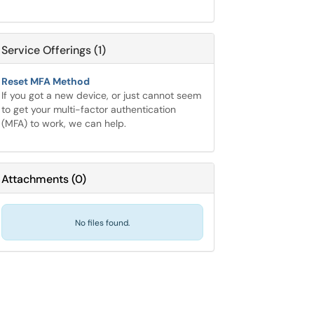
Service Offerings (1)
Reset MFA Method
If you got a new device, or just cannot seem
to get your multi-factor authentication
(MFA) to work, we can help.
Attachments
(
0
)
No files found.