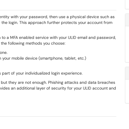
entity with your password, then use a physical device such as
 the login. This approach further protects your account from
 to a MFA enabled service with your ULID email and password,
f the following methods you choose:
one.
 your mobile device (smartphone, tablet, etc.)
s part of your individualized login experience.
 but they are not enough. Phishing attacks and data breaches
vides an additional layer of security for your ULID account and