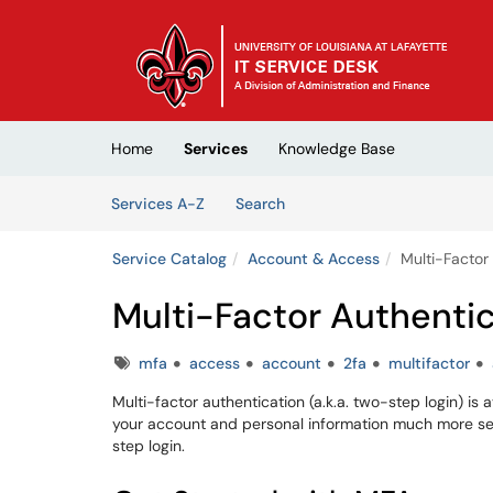
Skip to main content
(opens in a new tab)
Home
Services
Knowledge Base
Skip to Services content
Services
Services A-Z
Search
Service Catalog
Account & Access
Multi-Factor
Multi-Factor Authenti
Tags
mfa
access
account
2fa
multifactor
Multi-factor authentication (a.k.a. two-step login) i
your account and personal information much more sec
step login.