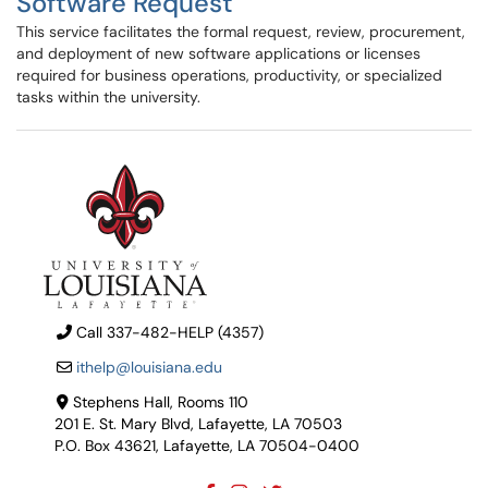
Software Request
This service facilitates the formal request, review, procurement,
and deployment of new software applications or licenses
required for business operations, productivity, or specialized
tasks within the university.
Call 337-482-HELP (4357)
ithelp@louisiana.edu
Stephens Hall, Rooms 110
201 E. St. Mary Blvd, Lafayette, LA 70503
P.O. Box 43621, Lafayette, LA 70504-0400