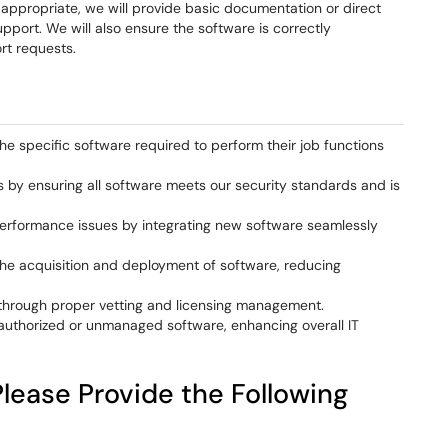
ppropriate, we will provide basic documentation or direct
port. We will also ensure the software is correctly
rt requests.
he specific software required to perform their job functions
s by ensuring all software meets our security standards and is
performance issues by integrating new software seamlessly
the acquisition and deployment of software, reducing
through proper vetting and licensing management.
authorized or unmanaged software, enhancing overall IT
lease Provide the Following