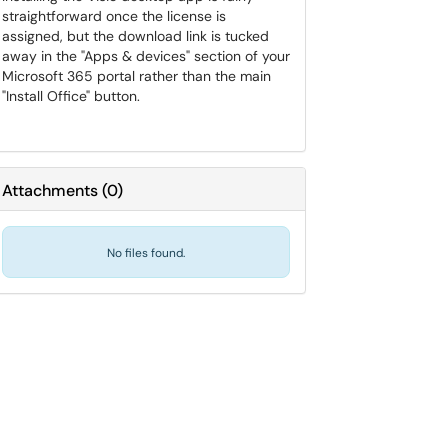
straightforward once the license is
assigned, but the download link is tucked
away in the "Apps & devices" section of your
Microsoft 365 portal rather than the main
"Install Office" button.
Attachments
(
0
)
No files found.