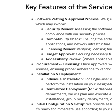
Key Features of the Servic
Software Vetting & Approval Process:
We guid
which may involve:
Security Review:
Assessing the software f
compliance with our security policies.
Compatibility Check:
Ensuring the softw
applications, and network infrastructure.
Licensing Review:
Verifying licensing te
Budget Approval:
Securing necessary fun
Accessibility Review:
(Where applicable)
Procurement & Licensing:
Once approved, we 
licenses, ensuring proper adherence to vendor 
Installation & Deployment:
Individual Installation:
For single-user o
perform the installation on your designat
Centralized Deployment (for widesprea
departments, we will plan and execute a
installations, group policy deployments, 
Initial Configuration & Setup:
We provide assis
it's ready for immediate use according to your 