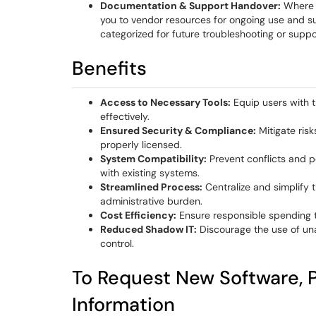
Documentation & Support Handover:
Where a
you to vendor resources for ongoing use and sup
categorized for future troubleshooting or suppo
Benefits
Access to Necessary Tools:
Equip users with t
effectively.
Ensured Security & Compliance:
Mitigate risk
properly licensed.
System Compatibility:
Prevent conflicts and 
with existing systems.
Streamlined Process:
Centralize and simplify 
administrative burden.
Cost Efficiency:
Ensure responsible spending 
Reduced Shadow IT:
Discourage the use of un
control.
To Request New Software, P
Information