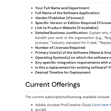
Your Full Name and Department:
Full Name of the Software Application:
Vendor/Publisher (if known):
Specific Version or Edition Required (if know
Link to Product Website (if available):
Detailed Business Justification:
Explain why th
benefit your work or the organization. (e.g., "Re
process," "Industry standard for X task," "Repl
Number of Licenses Required:
Primary User(s) of the Software (Name & Emai
Operating System(s) on which the software wil
Any specific integration requirements with e
Is this a replacement for existing software? I
Desired Timeline for Deployment:
Current Offerings
The current subscriptions/licensing available include:
Adobe Acrobat Pro/Creative Cloud (
click here
ArcGIS