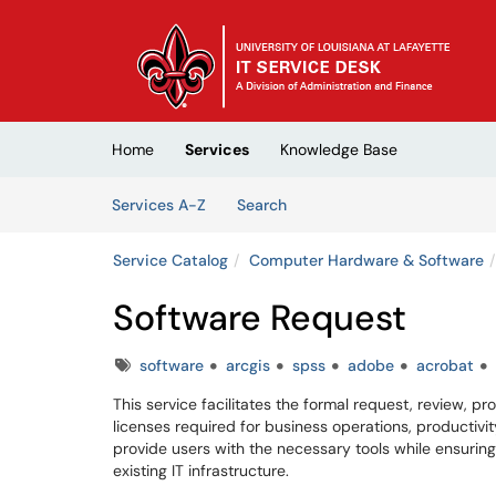
Skip to main content
(opens in a new tab)
Home
Services
Knowledge Base
Skip to Services content
Services
Services A-Z
Search
Service Catalog
Computer Hardware & Software
Software Request
Tags
software
arcgis
spss
adobe
acrobat
This service facilitates the formal request, review, 
licenses required for business operations, productivity
provide users with the necessary tools while ensuring
existing IT infrastructure.