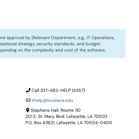
nd approval by [Relevant Department, e.g., IT Operations,
izational strategy, security standards, and budget
epending on the complexity and cost of the software.
Call 337-482-HELP (4357)
ithelp@louisiana.edu
Stephens Hall, Rooms 110
201 E. St. Mary Blvd, Lafayette, LA 70503
P.O. Box 43621, Lafayette, LA 70504-0400