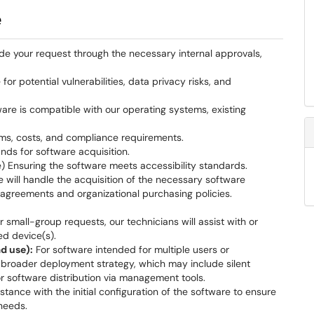
e
e your request through the necessary internal approvals,
or potential vulnerabilities, data privacy risks, and
are is compatible with our operating systems, existing
rms, costs, and compliance requirements.
ds for software acquisition.
 Ensuring the software meets accessibility standards.
will handle the acquisition of the necessary software
agreements and organizational purchasing policies.
r small-group requests, our technicians will assist with or
ed device(s).
d use):
For software intended for multiple users or
 broader deployment strategy, which may include silent
or software distribution via management tools.
tance with the initial configuration of the software to ensure
needs.