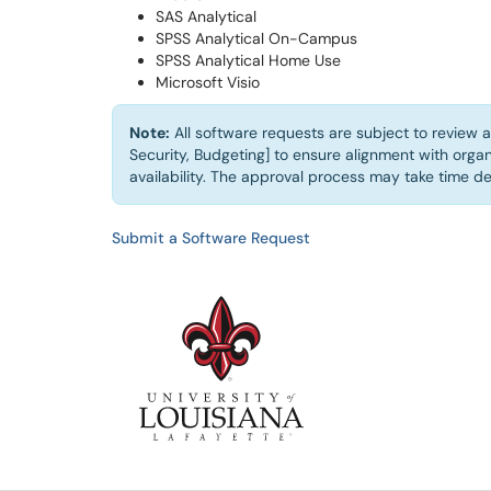
SAS Analytical
SPSS Analytical On-Campus
SPSS Analytical Home Use
Microsoft Visio
Note:
All software requests are subject to review a
Security, Budgeting] to ensure alignment with organ
availability. The approval process may take time d
Submit a Software Request