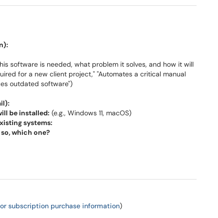
n):
is software is needed, what problem it solves, and how it will
quired for a new client project," "Automates a critical manual
aces outdated software")
l):
l be installed:
(e.g., Windows 11, macOS)
xisting systems:
f so, which one?
 for subscription purchase information
)