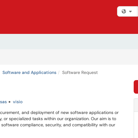
Fi
Software and Applications
Software Request
sas
visio
procurement, and deployment of new software applications or
, or specialized tasks within our organization. Our aim is to
 software compliance, security, and compatibility with our