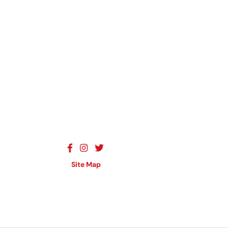
Site Map