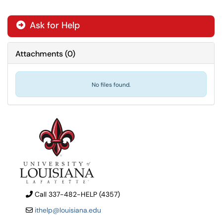
Ask for Help
Attachments
(
0
)
No files found.
Call 337-482-HELP (4357)
ithelp@louisiana.edu