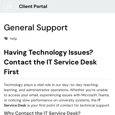
Client Portal
Show Applications Menu
General Support
Tags
help
Having Technology Issues?
Contact the IT Service Desk
First
Technology plays a vital role in our day-to-day teaching,
learning, and administrative operations. Whether you’re unable
to access your email, experiencing issues with Microsoft Teams,
or noticing slow performance on university systems, the
IT
Service Desk
is your first point of contact for technical support.
Why Contact the IT Service Desk?