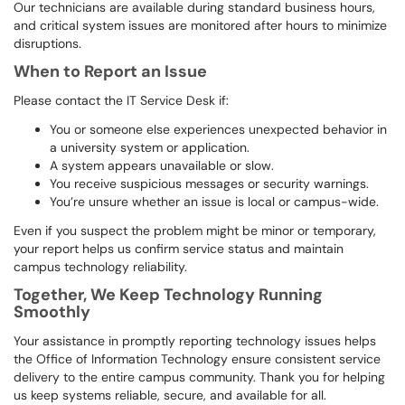
Our technicians are available during standard business hours,
and critical system issues are monitored after hours to minimize
disruptions.
When to Report an Issue
Please contact the IT Service Desk if:
You or someone else experiences unexpected behavior in
a university system or application.
A system appears unavailable or slow.
You receive suspicious messages or security warnings.
You’re unsure whether an issue is local or campus-wide.
Even if you suspect the problem might be minor or temporary,
your report helps us confirm service status and maintain
campus technology reliability.
Together, We Keep Technology Running
Smoothly
Your assistance in promptly reporting technology issues helps
the Office of Information Technology ensure consistent service
delivery to the entire campus community. Thank you for helping
us keep systems reliable, secure, and available for all.