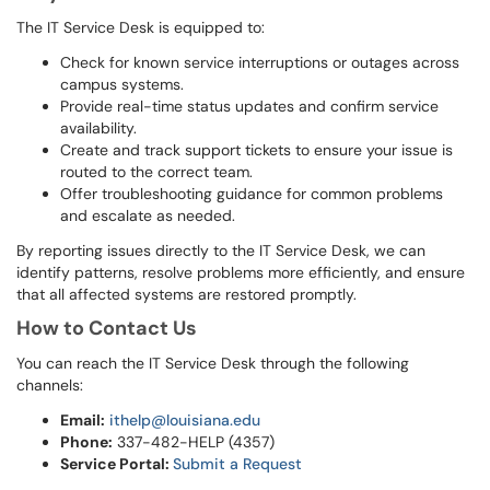
The IT Service Desk is equipped to:
Check for known service interruptions or outages across
campus systems.
Provide real-time status updates and confirm service
availability.
Create and track support tickets to ensure your issue is
routed to the correct team.
Offer troubleshooting guidance for common problems
and escalate as needed.
By reporting issues directly to the IT Service Desk, we can
identify patterns, resolve problems more efficiently, and ensure
that all affected systems are restored promptly.
How to Contact Us
You can reach the IT Service Desk through the following
channels:
Email:
ithelp@louisiana.edu
Phone:
337-482-HELP (4357)
Service Portal:
Submit a Request