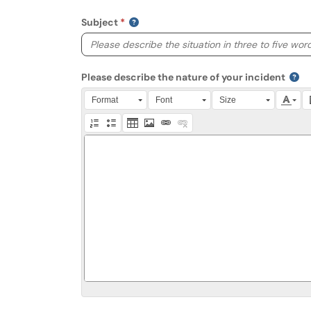
Subject
Please describe the nature of your incident
Press Alt + 0 within the editor to access accessibili
Format
Font
Size