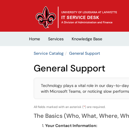
Skip to main content
(opens in a new tab)
Home
Services
Knowledge Base
Service Catalog
General Support
General Support
Technology plays a vital role in our day-to-day
with Microsoft Teams, or noticing slow performan
All fields marked with an asterisk (
*
) are required.
The Basics (Who, What, Where, W
Your Contact Information: