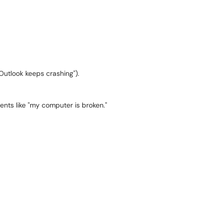
 "Outlook keeps crashing").
nts like "my computer is broken."