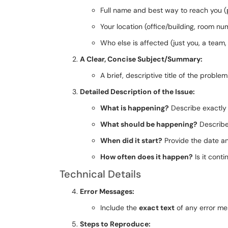
Full name and best way to reach you (
Your location (office/building, room nu
Who else is affected (just you, a team,
A Clear, Concise Subject/Summary:
A brief, descriptive title of the proble
Detailed Description of the Issue:
What is happening?
Describe exactly 
What should be happening?
Describe 
When did it start?
Provide the date an
How often does it happen?
Is it cont
Technical Details
Error Messages:
Include the
exact text
of any error me
Steps to Reproduce: