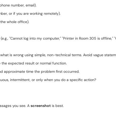
phone number, email).
mber, or if you are working remotely).
 the whole office).
m (e.g., "Cannot log into my computer," "Printer in Room 305 is offline,"
what is wrong using simple, non-technical terms. Avoid vague stateme
the expected result or normal function.
d approximate time the problem first occurred.
inuous, intermittent, or only when you do a specific action?
ssages you see. A
screenshot
is best.