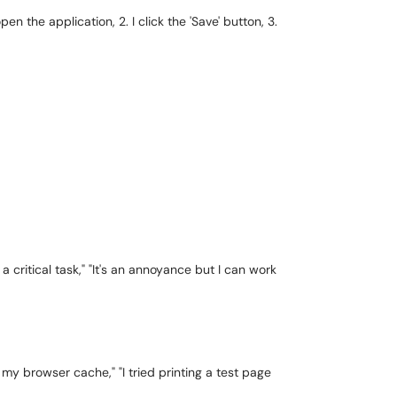
pen the application, 2. I click the 'Save' button, 3.
a critical task," "It's an annoyance but I can work
d my browser cache," "I tried printing a test page