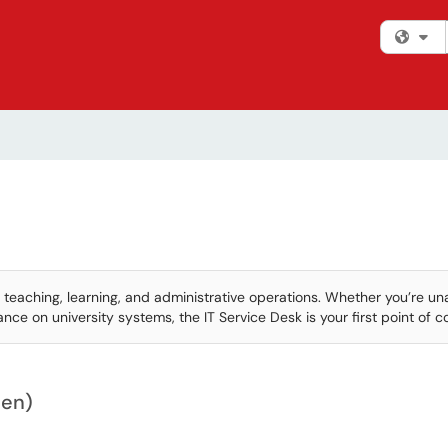
Fi
 teaching, learning, and administrative operations. Whether you’re un
ce on university systems, the IT Service Desk is your first point of c
hen)