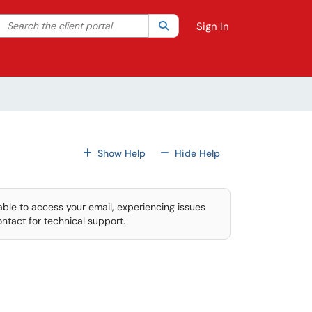
Search the client portal
lter your search by category. Current category:
Search
All
Sign In
For All Fields
For All Fields
Show Help
Hide Help
able to access your email, experiencing issues
ontact for technical support.