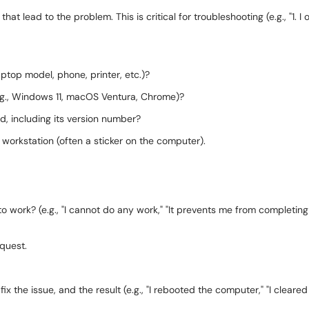
at lead to the problem. This is critical for troubleshooting (e.g., "1. I o
ptop model, phone, printer, etc.)?
.g., Windows 11, macOS Ventura, Chrome)?
d, including its version number?
 workstation (often a sticker on the computer).
 to work? (e.g., "I cannot do any work," "It prevents me from completing 
equest.
fix the issue, and the result (e.g., "I rebooted the computer," "I cleare