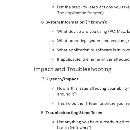
List the step-by-step actions you take th
The application freezes").
System Information (if known):
What device are you using (PC, Mac, la
What operating system and version (e
What application or software is involve
If applicable, the name of the affected
Impact and Troubleshooting
Urgency/Impact:
How is this issue affecting your ability
around it").
This helps the IT team prioritize your r
Troubleshooting Steps Taken:
List anything you have already tried to 
but it didn't work").