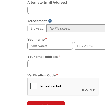
Alternate Email Address?
Attachment
Browse...
Your name
Your first name
Your last name
Your email address
Verification Code