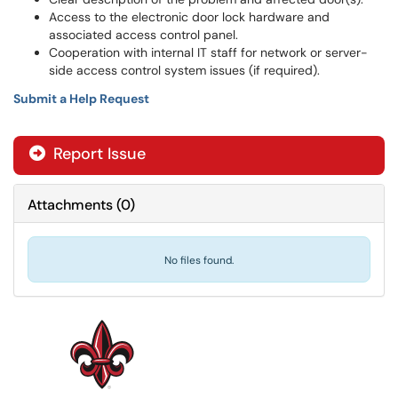
Access to the electronic door lock hardware and
associated access control panel.
Cooperation with internal IT staff for network or server-
side access control system issues (if required).
Submit a Help Request
Report Issue
Attachments
(
0
)
No files found.