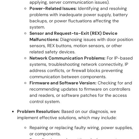
applying, server communication issues).
Power-Related Issues:
Identifying and resolving
problems with inadequate power supply, battery
backups, or power fluctuations affecting the
system.
Sensor and Request-to-Exit (REX) Device
Malfunctions:
Diagnosing issues with door position
sensors, REX buttons, motion sensors, or other
related safety devices.
Network Communication Problems:
For IP-based
systems, troubleshooting network connectivity, IP
address conflicts, or firewall blocks preventing
communication between components.
Firmware and Software Version:
Checking for and
recommending updates to firmware on controllers
and readers, or software patches for the access
control system.
Problem Resolution:
Based on our diagnosis, we
implement effective solutions, which may include:
Repairing or replacing faulty wiring, power supplies,
or components.