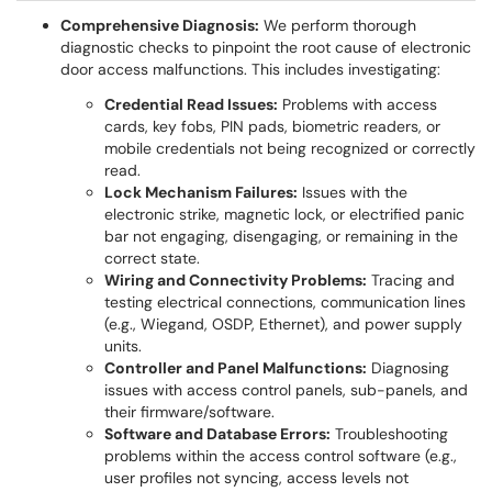
Comprehensive Diagnosis:
We perform thorough
diagnostic checks to pinpoint the root cause of electronic
door access malfunctions. This includes investigating:
Credential Read Issues:
Problems with access
cards, key fobs, PIN pads, biometric readers, or
mobile credentials not being recognized or correctly
read.
Lock Mechanism Failures:
Issues with the
electronic strike, magnetic lock, or electrified panic
bar not engaging, disengaging, or remaining in the
correct state.
Wiring and Connectivity Problems:
Tracing and
testing electrical connections, communication lines
(e.g., Wiegand, OSDP, Ethernet), and power supply
units.
Controller and Panel Malfunctions:
Diagnosing
issues with access control panels, sub-panels, and
their firmware/software.
Software and Database Errors:
Troubleshooting
problems within the access control software (e.g.,
user profiles not syncing, access levels not