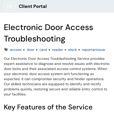
Client Portal
Show Applications Menu
Electronic Door Access
Troubleshooting
Tags
access
door
card
reader
elock
reportanissue
Our Electronic Door Access Troubleshooting Service provides
expert assistance to diagnose and resolve issues with electronic
door locks and their associated access control systems. When
your electronic door access system isn't functioning as
expected, it can compromise security and hinder operations.
Our skilled technicians are equipped to identify and rectify
problems quickly, restoring secure and reliable entry control to
your facilities.
Key Features of the Service