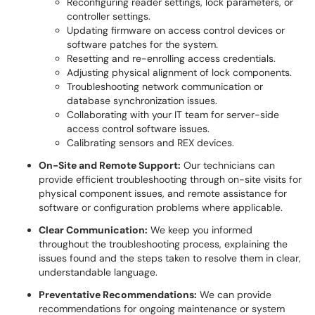
Reconfiguring reader settings, lock parameters, or
controller settings.
Updating firmware on access control devices or
software patches for the system.
Resetting and re-enrolling access credentials.
Adjusting physical alignment of lock components.
Troubleshooting network communication or
database synchronization issues.
Collaborating with your IT team for server-side
access control software issues.
Calibrating sensors and REX devices.
On-Site and Remote Support:
Our technicians can
provide efficient troubleshooting through on-site visits for
physical component issues, and remote assistance for
software or configuration problems where applicable.
Clear Communication:
We keep you informed
throughout the troubleshooting process, explaining the
issues found and the steps taken to resolve them in clear,
understandable language.
Preventative Recommendations:
We can provide
recommendations for ongoing maintenance or system