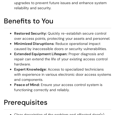
upgrades to prevent future issues and enhance system
reliability and security.
Benefits to You
Restored Security:
Quickly re-establish secure control
over access points, protecting your assets and personnel.
Minimized Disruptions:
Reduce operational impact
caused by inaccessible doors or security vulnerabilities.
Extended Equipment Lifespan:
Proper diagnosis and
repair can extend the life of your existing access control
hardware.
Expert Knowledge:
Access to specialized technicians
with experience in various electronic door access systems
and components.
Peace of Mind:
Ensure your access control system is
functioning correctly and reliably.
Prerequisites
Clear description of the problem and affected door(s).