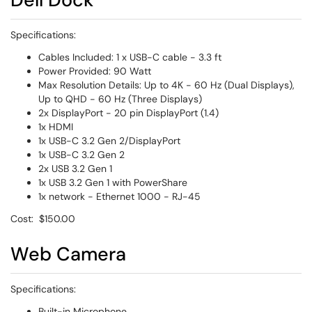
Specifications:
Cables Included: 1 x USB-C cable - 3.3 ft
Power Provided: 90 Watt
Max Resolution Details: Up to 4K - 60 Hz (Dual Displays),
Up to QHD - 60 Hz (Three Displays)
2x DisplayPort - 20 pin DisplayPort (1.4)
1x HDMI
1x USB-C 3.2 Gen 2/DisplayPort
1x USB-C 3.2 Gen 2
2x USB 3.2 Gen 1
1x USB 3.2 Gen 1 with PowerShare
1x network - Ethernet 1000 - RJ-45
Cost: $150.00
Web Camera
Specifications:
Built-in Microphone