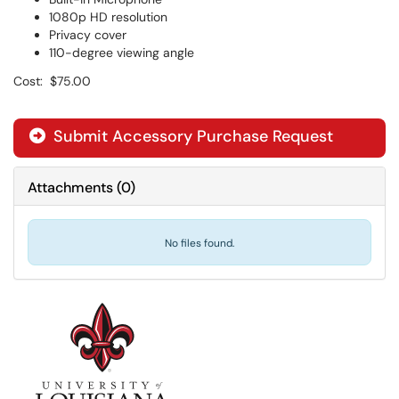
1080p HD resolution
Privacy cover
110-degree viewing angle
Cost: $75.00
Submit Accessory Purchase Request

Attachments
(
0
)
No files found.