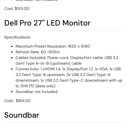
Cost: $155.00
Dell Pro 27" LED Monitor
Specifications:
Maximum Preset Resolution: 1920 x 1080
Refresh Rate: 60-100Hz
Cables Included: Power cord, DisplayPort cable, USB 3.2
Gen1 Type A-to-B (upstream) cable
Connectivity: 1 xHDMI 1.4, 1x DisplayPort 1.2, 1x VGA, 1x USB
3.2 Gen1 Type-B upstream, 3x USB 3.2 Gen1 Type-A
downstream, 1x USB 3.2 Gen1 Type-C downstream with up
to 15W PD (data only)
Soundbar not included
Cost: $184.00
Soundbar