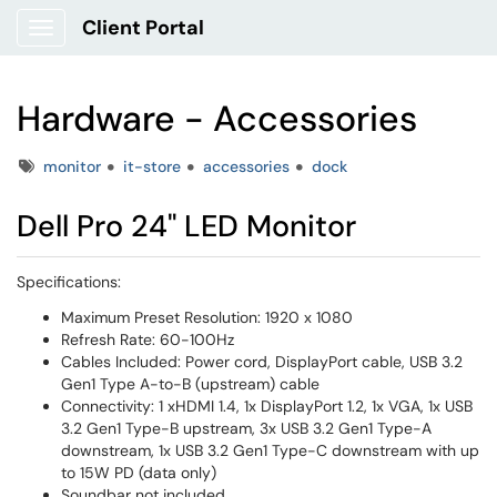
Client Portal
Show Applications Menu
Hardware - Accessories
Tags
monitor
it-store
accessories
dock
Dell Pro 24" LED Monitor
Specifications:
Maximum Preset Resolution: 1920 x 1080
Refresh Rate: 60-100Hz
Cables Included: Power cord, DisplayPort cable, USB 3.2
Gen1 Type A-to-B (upstream) cable
Connectivity: 1 xHDMI 1.4, 1x DisplayPort 1.2, 1x VGA, 1x USB
3.2 Gen1 Type-B upstream, 3x USB 3.2 Gen1 Type-A
downstream, 1x USB 3.2 Gen1 Type-C downstream with up
to 15W PD (data only)
Soundbar not included