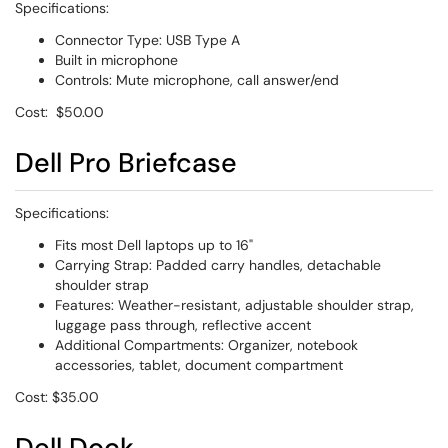
Specifications:
Connector Type: USB Type A
Built in microphone
Controls: Mute microphone, call answer/end
Cost: $50.00
Dell Pro Briefcase
Specifications:
Fits most Dell laptops up to 16"
Carrying Strap: Padded carry handles, detachable
shoulder strap
Features: Weather-resistant, adjustable shoulder strap,
luggage pass through, reflective accent
Additional Compartments: Organizer, notebook
accessories, tablet, document compartment
Cost: $35.00
Dell Dock