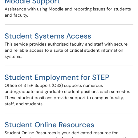
Moodle Support
Assistance with using Moodle and reporting issues for students
and faculty.
Student Systems Access
This service provides authorized faculty and staff with secure
and reliable access to a suite of critical student information
systems.
Student Employment for STEP
Office of STEP Support (OSS) supports numerous
undergraduate and graduate student positions each semester.
These student positions provide support to campus faculty,
staff, and students.
Student Online Resources
Student Online Resources is your dedicated resource for