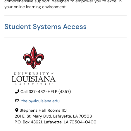
comprehensive support, designed to empower you to excel in
your online learning environment.
Student Systems Access
Call 337-482-HELP (4357)
ithelp@louisiana.edu
Stephens Hall, Rooms 110
201 E. St. Mary Blvd, Lafayette, LA 70503
P.O. Box 43621, Lafayette, LA 70504-0400