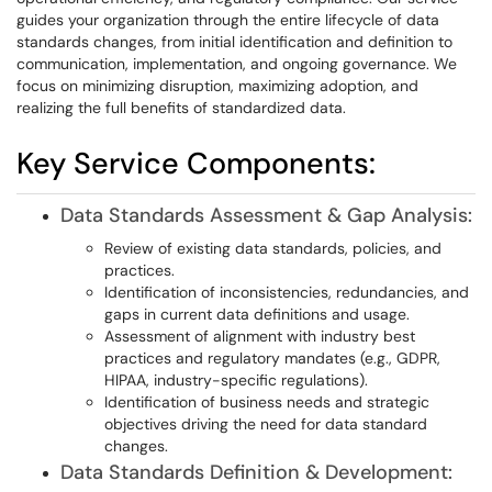
guides your organization through the entire lifecycle of data
standards changes, from initial identification and definition to
communication, implementation, and ongoing governance. We
focus on minimizing disruption, maximizing adoption, and
realizing the full benefits of standardized data.
Key Service Components:
Data Standards Assessment & Gap Analysis:
Review of existing data standards, policies, and
practices.
Identification of inconsistencies, redundancies, and
gaps in current data definitions and usage.
Assessment of alignment with industry best
practices and regulatory mandates (e.g., GDPR,
HIPAA, industry-specific regulations).
Identification of business needs and strategic
objectives driving the need for data standard
changes.
Data Standards Definition & Development: