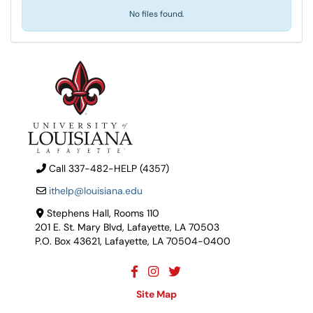
No files found.
Call 337-482-HELP (4357)
ithelp@louisiana.edu
Stephens Hall, Rooms 110
201 E. St. Mary Blvd, Lafayette, LA 70503
P.O. Box 43621, Lafayette, LA 70504-0400
Site Map