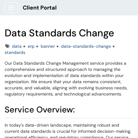
Client Portal
Show Applications Menu
Data Standards Change
Tags
data
erp
banner
data-standards-change
standards
Our Data Standards Change Management service provides a
comprehensive and structured approach to managing the
evolution and implementation of data standards within your
organization. We ensure that your data remains consistent,
accurate, and valuable, aligning with evolving business needs,
regulatory requirements, and technological advancements.
Service Overview:
In today's data-driven landscape, maintaining robust and
current data standards is crucial for informed decision-making,
operational efficiency, and regulatory compliance. Our service