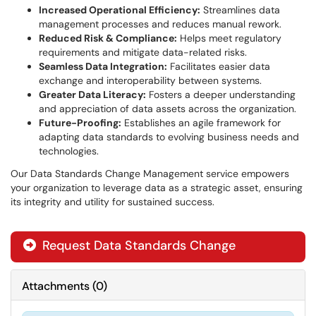
Increased Operational Efficiency:
Streamlines data
management processes and reduces manual rework.
Reduced Risk & Compliance:
Helps meet regulatory
requirements and mitigate data-related risks.
Seamless Data Integration:
Facilitates easier data
exchange and interoperability between systems.
Greater Data Literacy:
Fosters a deeper understanding
and appreciation of data assets across the organization.
Future-Proofing:
Establishes an agile framework for
adapting data standards to evolving business needs and
technologies.
Our Data Standards Change Management service empowers
your organization to leverage data as a strategic asset, ensuring
its integrity and utility for sustained success.
Request Data Standards Change
Attachments
(
0
)