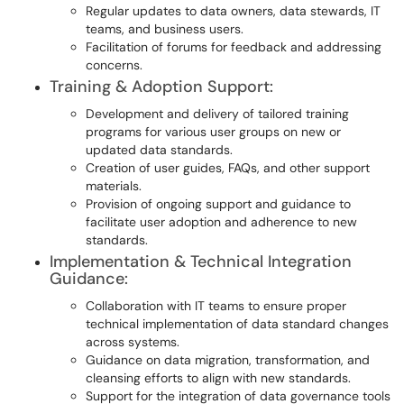
Regular updates to data owners, data stewards, IT
teams, and business users.
Facilitation of forums for feedback and addressing
concerns.
Training & Adoption Support:
Development and delivery of tailored training
programs for various user groups on new or
updated data standards.
Creation of user guides, FAQs, and other support
materials.
Provision of ongoing support and guidance to
facilitate user adoption and adherence to new
standards.
Implementation & Technical Integration
Guidance:
Collaboration with IT teams to ensure proper
technical implementation of data standard changes
across systems.
Guidance on data migration, transformation, and
cleansing efforts to align with new standards.
Support for the integration of data governance tools