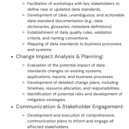
Facilitation of workshops with key stakeholders to
define new or updated data standards.
Development of clear, unambiguous, and actionable
data standard documentation (e.g., data
dictionaries, glossaries, metadata definitions).
Establishment of data quality rules, validation
criteria, and naming conventions.
Mapping of data standards to business processes
and systems.
Change Impact Analysis & Planning:
Evaluation of the potential impact of data
standards changes on existing systems,
applications, reports, and business processes.
Development of detailed change plans, including
timelines, resource allocation, and responsibilities.
Identification of potential risks and development of
mitigation strategies.
Communication & Stakeholder Engagement:
Development and execution of comprehensive
communication plans to inform and engage all
affected stakeholders.