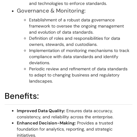
and technologies to enforce standards.
Governance & Monitoring:
Establishment of a robust data governance
framework to oversee the ongoing management
and evolution of data standards.
Definition of roles and responsibilities for data
owners, stewards, and custodians.
Implementation of monitoring mechanisms to track
compliance with data standards and identify
deviations.
Periodic review and refinement of data standards
to adapt to changing business and regulatory
landscapes.
Benefits:
Improved Data Quality:
Ensures data accuracy,
consistency, and reliability across the enterprise.
Enhanced Decision-Making:
Provides a trusted
foundation for analytics, reporting, and strategic
initiatives.