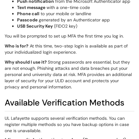
Push notification
from the Microsoft Authenticator app
Text message
with a one-time code
Phone call
to your mobile or landline
Passcode
generated by an Authenticator app
USB Security Key
(FIDO2 key)
You will be prompted to set up MFA the first time you log in.
Who is for?
At this time, two-step login is available as part of
your individualized login experience.
Why should I use it?
Strong passwords are essential, but they
are not enough. Phishing attacks and data breaches put your
personal and university data at risk. MFA provides an additional
layer of security for your ULID account and protects your
privacy and personal information.
Available Verification Methods
UL Lafayette supports several verification methods. You can
register multiple methods so you have backup options in case
one is unavailable.