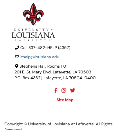
Call 337-482-HELP (4357)
ithelp@louisiana.edu
Stephens Hall, Rooms 110
201 E. St. Mary Blvd, Lafayette, LA 70503
P.O. Box 43621, Lafayette, LA 70504-0400
Site Map
Copyright ©
University of Louisiana at Lafayette
. All Rights
Reserved.