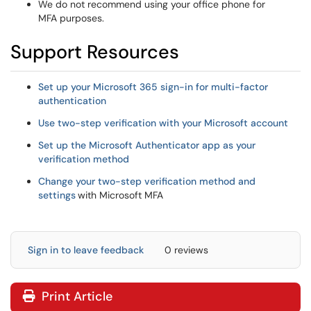
We do not recommend using your office phone for
MFA purposes.
Support Resources
Set up your Microsoft 365 sign-in for multi-factor
authentication
Use two-step verification with your Microsoft account
Set up the Microsoft Authenticator app as your
verification method
Change your two-step verification method and
settings
with Microsoft MFA
Sign in to leave feedback
0 reviews
Print Article