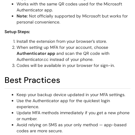
Works with the same QR codes used for the Microsoft
Authenticator app.
Note:
Not officially supported by Microsoft but works for
personal convenience.
Setup Steps:
Install the extension from your browser’s store.
When setting up MFA for your account, choose
Authenticator app
and scan the QR code with
Authenticator.cc instead of your phone.
Codes will be available in your browser for sign-in.
Best Practices
Keep your backup device updated in your MFA settings.
Use the Authenticator app for the quickest login
experience.
Update MFA methods immediately if you get a new phone
or number.
Avoid relying on SMS as your only method — app-based
codes are more secure.