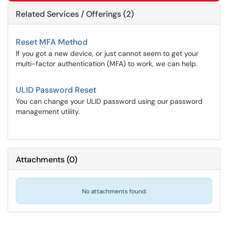
Related Services / Offerings (2)
Reset MFA Method
If you got a new device, or just cannot seem to get your
multi-factor authentication (MFA) to work, we can help.
ULID Password Reset
You can change your ULID password using our password
management utility.
Attachments
(
0
)
No attachments found.