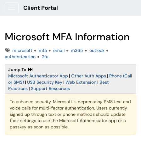
Client Portal
Show Applications Menu
Microsoft MFA Information
Tags
microsoft
mfa
email
m365
outlook
authentication
2fa
Jump To
Microsoft Authenticator App
|
Other Auth Apps
|
Phone (Call
or SMS)
|
USB Security Key
|
Web Extension
|
Best
Practices
|
Support Resources
To enhance security, Microsoft is deprecating SMS text and
voice calls for multi-factor authentication. Users currently
signed up through text or phone methods should update
their settings to use the Microsoft Authenticator app or a
passkey as soon as possible.