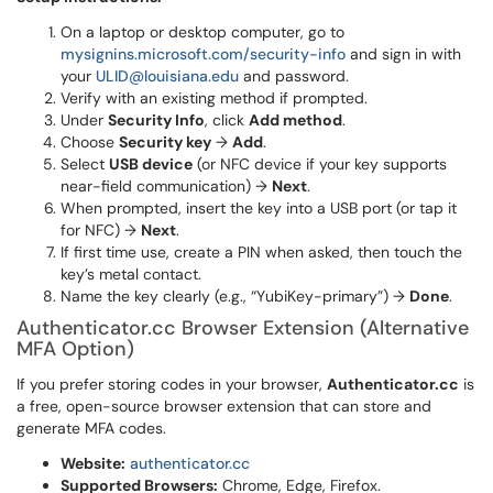
On a laptop or desktop computer, go to
mysignins.microsoft.com/security-info
and sign in with
your
ULID@louisiana.edu
and password.
Verify with an existing method if prompted.
Under
Security Info
, click
Add method
.
Choose
Security key
→
Add
.
Select
USB device
(or NFC device if your key supports
near-field communication) →
Next
.
When prompted, insert the key into a USB port (or tap it
for NFC) →
Next
.
If first time use, create a PIN when asked, then touch the
key’s metal contact.
Name the key clearly (e.g., “YubiKey-primary”) →
Done
.
Authenticator.cc Browser Extension (Alternative
MFA Option)
If you prefer storing codes in your browser,
Authenticator.cc
is
a free, open-source browser extension that can store and
generate MFA codes.
Website:
authenticator.cc
Supported Browsers:
Chrome, Edge, Firefox.