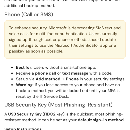
additional backup method.
Phone (Call or SMS)
To enhance security, Microsoft is deprecating SMS text and
voice calls for multi-factor authentication. Users currently
signed up through text or phone methods should update
their settings to use the Microsoft Authenticator app or a
passkey as soon as possible.
Best for:
Users without a smartphone app.
Receive a
phone call
or
text message
with a code.
Set up via
Add method
→
Phone
in your security settings.
Warning:
If you lose access to your phone and have no
backup method, you will be locked out until your MFA is
reset by the IT Service Desk.
USB Security Key (Most Phishing-Resistant)
A
USB Security Key
(FIDO2 key) is the quickest, most phishing-
resistant method. It can be set as your
default sign-in method
.
Setup Instructions: