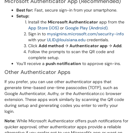
Microsoft Authenticator App (Recommended)
Best for:
Fast, secure sign-in from your smartphone.
Setup:
Install the
Microsoft Authenticator
app from the
App Store (iOS)
or
Google Play (Android)
.
Sign in to
mysignins.microsoft.com/security-info
with your
ULID@louisiana.edu
credentials.
Click
Add method
→
Authenticator app
→
Add
.
Follow the prompts to scan the QR code and
complete setup.
You’ll receive a
push notification
to approve sign-ins.
Other Authenticator Apps
If you prefer, you can use other authenticator apps that
generate time-based one-time passcodes (TOTP), such as
Google Authenticator, Authy, or the Authenticator.cc browser
extension. These apps work similarly by scanning the QR code
during setup and generating codes you enter to verify your
login.
Note:
While Microsoft Authenticator offers push notifications for
quicker approval, other authenticator apps provide a reliable
alternative if you prefer not to use Microsoft’s app or want an