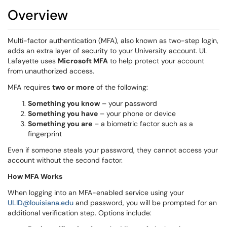
Overview
Multi-factor authentication (MFA), also known as two-step login,
adds an extra layer of security to your University account. UL
Lafayette uses
Microsoft MFA
to help protect your account
from unauthorized access.
MFA requires
two or more
of the following:
Something you know
– your password
Something you have
– your phone or device
Something you are
– a biometric factor such as a
fingerprint
Even if someone steals your password, they cannot access your
account without the second factor.
How MFA Works
When logging into an MFA-enabled service using your
ULID@louisiana.edu
and password, you will be prompted for an
additional verification step. Options include: