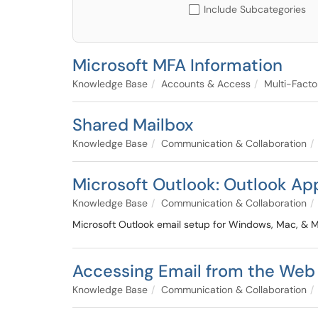
Include Subcategories
Microsoft MFA Information
Knowledge Base
Accounts & Access
Multi-Facto
Shared Mailbox
Knowledge Base
Communication & Collaboration
Microsoft Outlook: Outlook Ap
Knowledge Base
Communication & Collaboration
Microsoft Outlook email setup for Windows, Mac, & M
Accessing Email from the Web
Knowledge Base
Communication & Collaboration