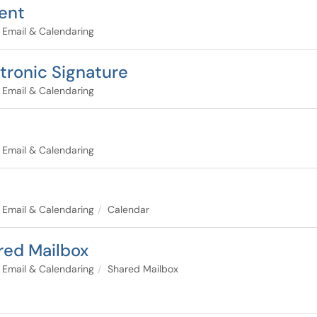
ient
Email & Calendaring
ctronic Signature
Email & Calendaring
Email & Calendaring
Email & Calendaring
Calendar
red Mailbox
Email & Calendaring
Shared Mailbox