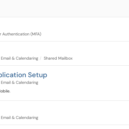
r Authentication (MFA)
Email & Calendaring
Shared Mailbox
plication Setup
Email & Calendaring
obile.
Email & Calendaring