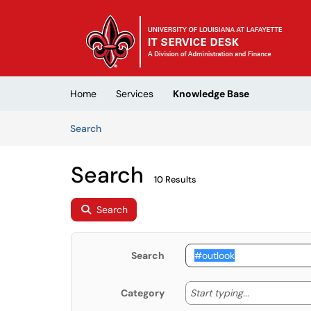
Skip to main content
(opens in a new tab)
Home
Services
Knowledge Base
Skip to Knowledge Base content
Articles
Search
Search
10 Results
Search
Search
Start typing
Start typing...
Category