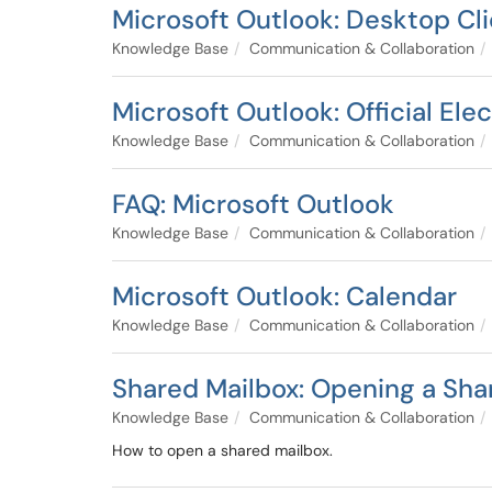
Microsoft Outlook: Desktop Cl
Knowledge Base
Communication & Collaboration
Microsoft Outlook: Official Ele
Knowledge Base
Communication & Collaboration
FAQ: Microsoft Outlook
Knowledge Base
Communication & Collaboration
Microsoft Outlook: Calendar
Knowledge Base
Communication & Collaboration
Shared Mailbox: Opening a Sha
Knowledge Base
Communication & Collaboration
How to open a shared mailbox.