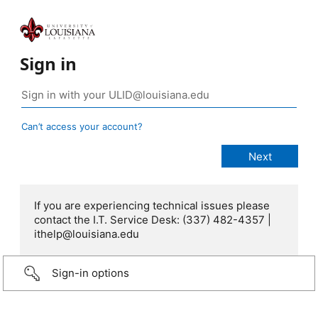
Sign in
Can’t access your account?
If you are experiencing technical issues please
contact the I.T. Service Desk: (337) 482-4357 |
ithelp@louisiana.edu
Sign-in options