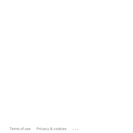
...
Terms of use
Privacy & cookies