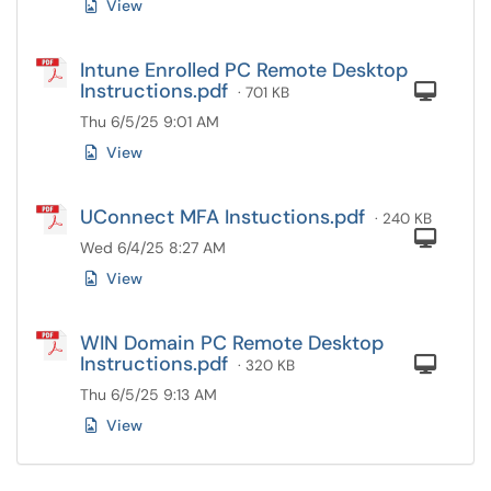
View
Intune Enrolled PC Remote Desktop
Instructions.pdf
Com
· 701 KB
Thu 6/5/25 9:01 AM
View
UConnect MFA Instuctions.pdf
· 240 KB
Com
Wed 6/4/25 8:27 AM
View
WIN Domain PC Remote Desktop
Instructions.pdf
Com
· 320 KB
Thu 6/5/25 9:13 AM
View