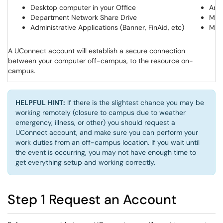
Desktop computer in your Office
Any 
Department Network Share Drive
Mic
Administrative Applications (Banner, FinAid, etc)
Moo
A UConnect account will establish a secure connection
between your computer off-campus, to the resource on-
campus.
HELPFUL HINT:
If there is the slightest chance you may be
working remotely (closure to campus due to weather
emergency, illness, or other) you should request a
UConnect account, and make sure you can perform your
work duties from an off-campus location. If you wait until
the event is occurring, you may not have enough time to
get everything setup and working correctly.
Step 1 Request an Account