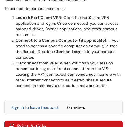
To connect to campus resources:
Launch FortiClient VPN:
Open the FortiClient VPN
application and log in. Once connected, you can access
mapped drives, Banner applications, and other campus
resources.
Connect to a Campus Computer (if applicable):
If you
need to access a specific computer on campus, launch
the Remote Desktop Client and sign in to your campus
computer.
Disconnect from VPN:
When you finish your session,
remember to log out of or disconnect from the VPN.
Leaving the VPN connected can sometimes interfere with
other internet connections as it establishes a secure
connection that may block certain network traffic.
Sign in to leave feedback
0 reviews
Print Article