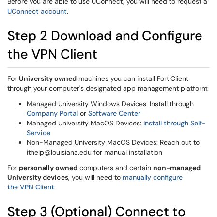
Before you are able to use UConnect, you will need to request a
UConnect account
.
Step 2 Download and Configure
the VPN Client
For
University owned
machines you can install FortiClient
through your computer's designated app management platform:
Managed University Windows Devices: Install through
Company Portal
or
Software Center
Managed University MacOS Devices:
Install through Self-
Service
Non-Managed University MacOS Devices: Reach out to
ithelp@louisiana.edu for manual installation
For
personally owned
computers and certain
non-managed
University devices
, you will need to
manually configure
the VPN Client
.
Step 3 (Optional) Connect to