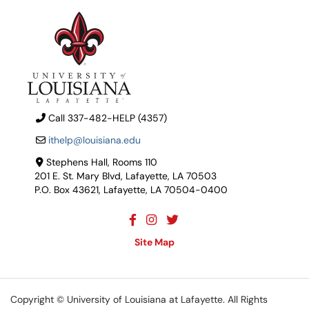
Call 337-482-HELP (4357)
ithelp@louisiana.edu
Stephens Hall, Rooms 110
201 E. St. Mary Blvd, Lafayette, LA 70503
P.O. Box 43621, Lafayette, LA 70504-0400
Site Map
Copyright ©
University of Louisiana at Lafayette
. All Rights