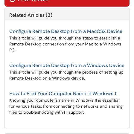
Related Articles (3)
Configure Remote Desktop from a MacOSX Device
This article will guide you through the steps to establish a
Remote Desktop connection from your Mac to a Windows
PC.
Configure Remote Desktop from a Windows Device
This article will guide you through the process of setting up
Remote Desktop on a Windows device.
How to Find Your Computer Name in Windows 11
Knowing your computer's name in Windows 11 is essential
for various tasks, from connecting to networks and sharing
files to troubleshooting with IT support.