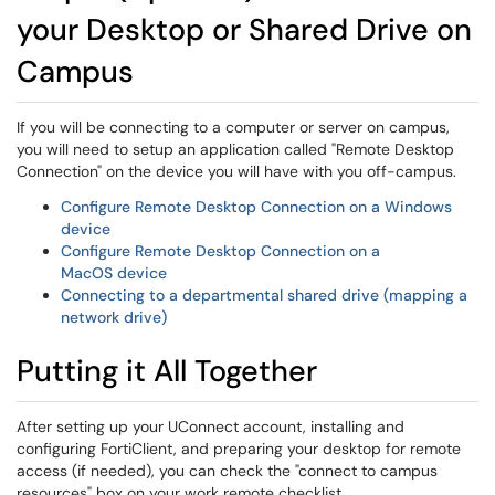
your Desktop or Shared Drive on
Campus
If you will be connecting to a computer or server on campus,
you will need to setup an application called "Remote Desktop
Connection" on the device you will have with you off-campus.
Configure Remote Desktop Connection on a Windows
device
Configure Remote Desktop Connection on a
MacOS device
Connecting to a departmental shared drive (mapping a
network drive)
Putting it All Together
After setting up your UConnect account, installing and
configuring FortiClient, and preparing your desktop for remote
access (if needed), you can check the "connect to campus
resources" box on your work remote checklist.