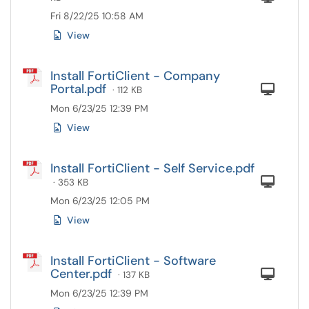
Fri 8/22/25 10:58 AM
View
Install FortiClient - Company
Portal.pdf
Com
· 112 KB
Mon 6/23/25 12:39 PM
View
Install FortiClient - Self Service.pdf
Com
· 353 KB
Mon 6/23/25 12:05 PM
View
Install FortiClient - Software
Center.pdf
Com
· 137 KB
Mon 6/23/25 12:39 PM