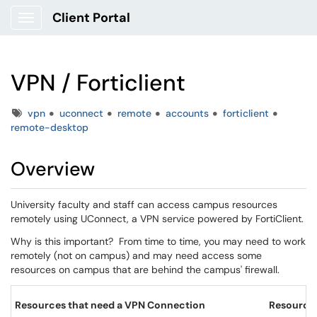
Client Portal
Show Applications Menu
VPN / Forticlient
Tags
vpn
uconnect
remote
accounts
forticlient
remote-desktop
Overview
University faculty and staff can access campus resources
remotely using UConnect, a VPN service powered by FortiClient.
Why is this important? From time to time, you may need to work
remotely (not on campus) and may need access some
resources on campus that are behind the campus' firewall.
Resources that need a VPN Connection
Resources