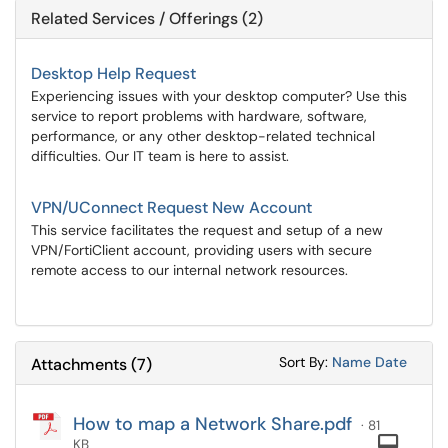
Related Services / Offerings (2)
Desktop Help Request
Experiencing issues with your desktop computer? Use this
service to report problems with hardware, software,
performance, or any other desktop-related technical
difficulties. Our IT team is here to assist.
VPN/UConnect Request New Account
This service facilitates the request and setup of a new
VPN/FortiClient account, providing users with secure
remote access to our internal network resources.
Sort Attachments
Sort Attac
Sort By:
Name
Date
Attachments
(
7
)
How to map a Network Share.pdf
· 81
Com
KB