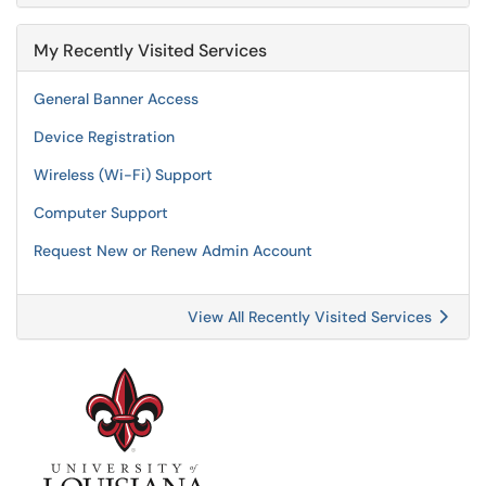
My Recently Visited Services
General Banner Access
Device Registration
Wireless (Wi-Fi) Support
Computer Support
Request New or Renew Admin Account
View All Recently Visited Services