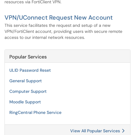
resources via FortiClient VPN.
VPN/UConnect Request New Account
This service facilitates the request and setup of a new
VPN/FortiClient account, providing users with secure remote
access to our internal network resources.
Popular Services
ULID Password Reset
General Support
Computer Support
Moodle Support
RingCentral Phone Service
View All Popular Services