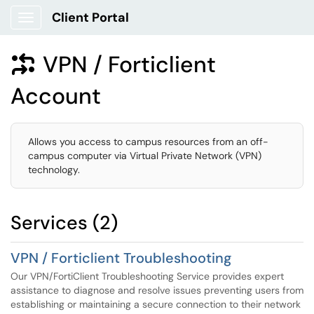
Client Portal
Show Applications Menu
VPN / Forticlient

Account
Allows you access to campus resources from an off-
campus computer via Virtual Private Network (VPN)
technology.
Services (2)
VPN / Forticlient Troubleshooting
Our VPN/FortiClient Troubleshooting Service provides expert
assistance to diagnose and resolve issues preventing users from
establishing or maintaining a secure connection to their network