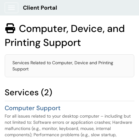
Client Portal
Show Applications Menu
Computer, Device, and

Printing Support
Services Related to Computer, Device and Printing
Support
Services (2)
Computer Support
For all issues related to your desktop computer – including but
not limited to: Software errors or application crashes; Hardware
malfunctions (e.g., monitor, keyboard, mouse, internal
components); Performance problems (e.g., slow startup,