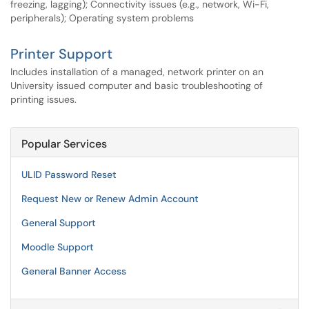
freezing, lagging); Connectivity issues (e.g., network, Wi-Fi,
peripherals); Operating system problems
Printer Support
Includes installation of a managed, network printer on an
University issued computer and basic troubleshooting of
printing issues.
Popular Services
ULID Password Reset
Request New or Renew Admin Account
General Support
Moodle Support
General Banner Access