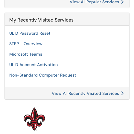
View All Popular Services
My Recently Visited Services
ULID Password Reset
STEP - Overview
Microsoft Teams
ULID Account Activation
Non-Standard Computer Request
View All Recently Visited Services